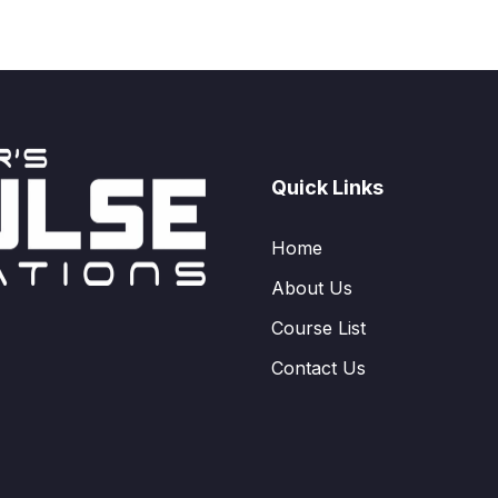
Quick Links
Home
About Us
Course List
Contact Us