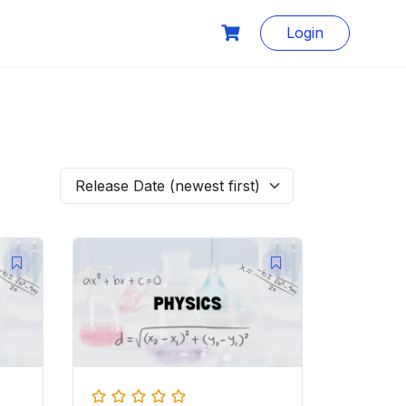
Login
Release Date (newest first)