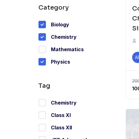
Category
C
C
Biology
S
Chemistry
fo
S
Mathematics
A
Physics
20
Tag
Or
10
pr
Chemistry
wa
₹2
Class XI
Class XII