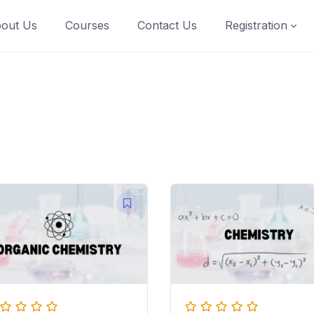
out Us
Courses
Contact Us
Registration