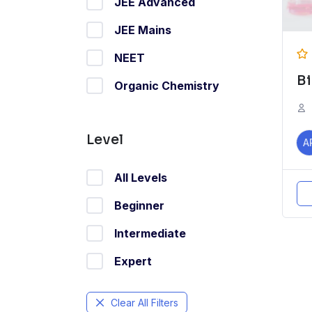
JEE Advanced
JEE Mains
NEET
B
Organic Chemistry
Level
A
All Levels
Beginner
Intermediate
Expert
Clear All Filters