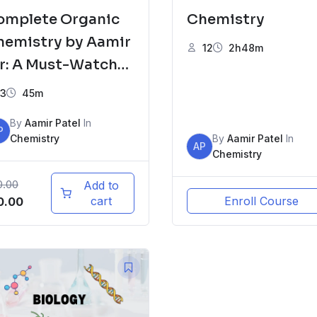
omplete Organic
Chemistry
hemistry by Aamir
12
2h48m
ir: A Must-Watch
r XII Board
3
45m
tudents
By
Aamir Patel
In
P
Chemistry
By
Aamir Patel
In
AP
Chemistry
0.00
Add to
iginal
Current
cart
Enroll Course
0.00
ice
price
s:
is:
00.00.
₹100.00.