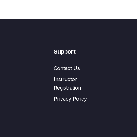
Support
Contact Us
Instructor
Registration
Privacy Policy