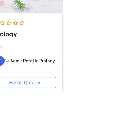
iology
4
P
By
Aamir Patel
In
Biology
Enroll Course