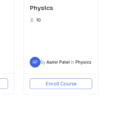
Physics
10
AP
By
Aamir Patel
In
Physics
Enroll Course