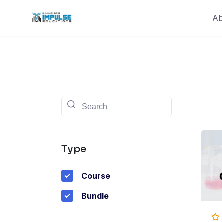
Skip
Ab
to
content
Type
Course
Bundle