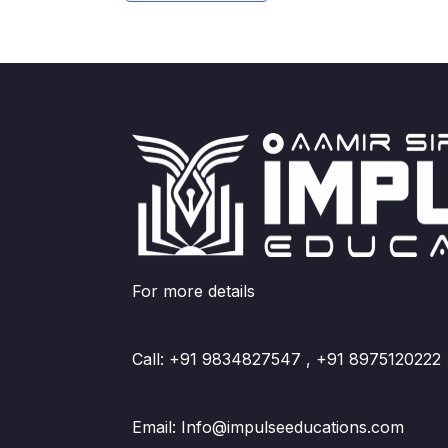
For more details
Call: +91 9834827547 , +91 8975120222
Email: Info@impulseeducations.com