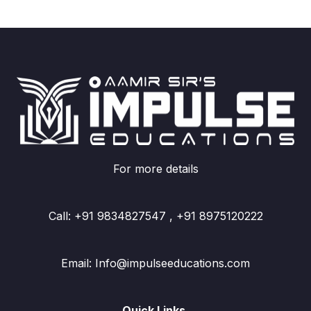
For more details
Call: +91 9834827547 , +91 8975120222
Email: Info@impulseeducations.com
Quick Links