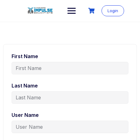
Skip
to
Login
content
First Name
Last Name
User Name