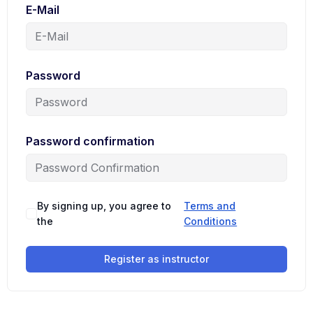
E-Mail
Password
Password confirmation
By signing up, you agree to
Terms and
the
Conditions
Register as instructor