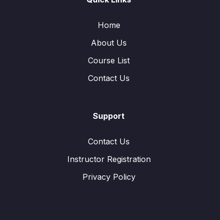
Home
About Us
Course List
Contact Us
Support
Contact Us
Instructor Registration
Privacy Policy