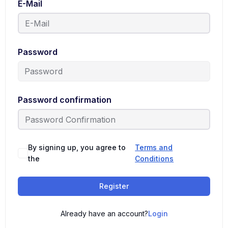
E-Mail
Password
Password confirmation
By signing up, you agree to
Terms and
the
Conditions
Register
Already have an account?
Login