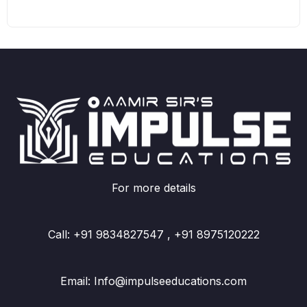
For more details
Call: +91 9834827547 , +91 8975120222
Email: Info@impulseeducations.com