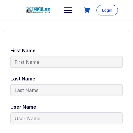
Login
First Name
Last Name
User Name