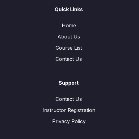
Quick Links
Home
About Us
Course List
Contact Us
Support
Contact Us
Instructor Registration
Privacy Policy